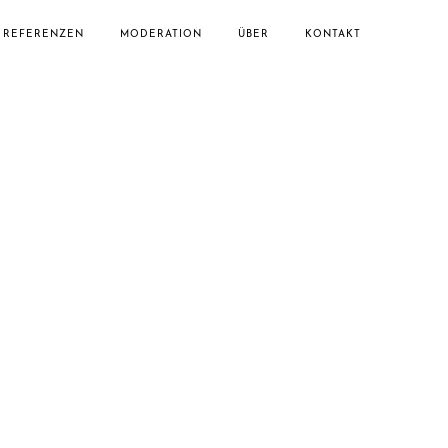
REFERENZEN
MODERATION
ÜBER
KONTAKT