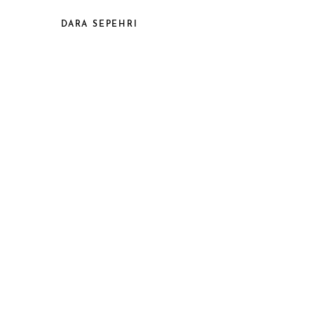
DARA SEPEHRI